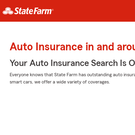
Auto Insurance in and a
Your Auto Insurance Search Is 
Everyone knows that State Farm has outstanding auto insur
smart cars, we offer a wide variety of coverages.