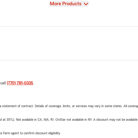
View
More Products
 call
(770) 781-0335
.
 a statement of contract. Details of coverage, limits, or services may vary in some states. All covera
t 30%). Not available in CA, MA, RI. OnStar not available in NY. A discount may not be available
e Farm agent to confirm discount eligibility.