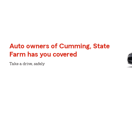
Auto owners of Cumming, State
Farm has you covered
Take a drive, safely