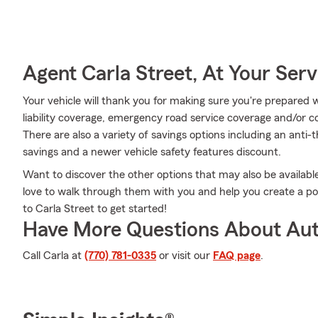
Agent Carla Street, At Your Serv
Your vehicle will thank you for making sure you're prepared w
liability coverage, emergency road service coverage and/or col
There are also a variety of savings options including an anti-
savings and a newer vehicle safety features discount.
Want to discover the other options that may also be availab
love to walk through them with you and help you create a pol
to Carla Street to get started!
Have More Questions About Aut
Call Carla at
(770) 781-0335
or visit our
FAQ page
.