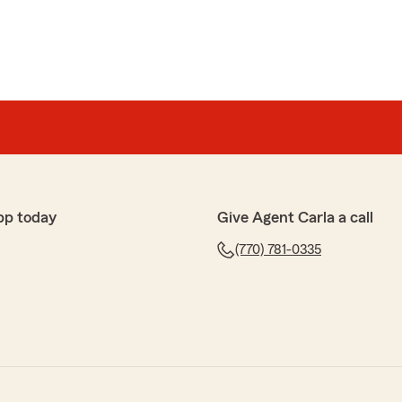
pp today
Give Agent Carla a call
(770) 781-0335