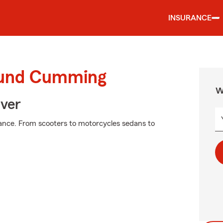
INSURANCE
round Cumming
W
Over
ance. From scooters to motorcycles sedans to