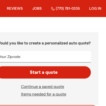
REVIEWS
JOBS
(770) 781-0335
LOG IN
ould you like to create a personalized auto quote?
Your Zipcode:
Start a quote
Continue a saved quote
Items needed for a quote