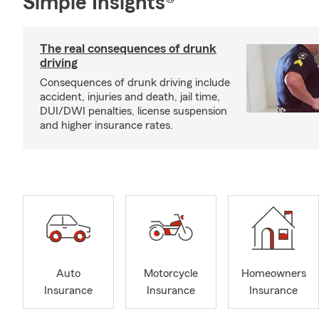
Simple Insights®
The real consequences of drunk
driving
Consequences of drunk driving include
accident, injuries and death, jail time,
DUI/DWI penalties, license suspension
and higher insurance rates.
Auto
Motorcycle
Homeowners
Insurance
Insurance
Insurance