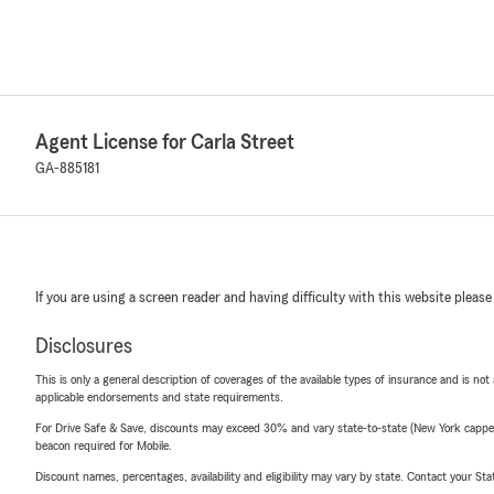
Agent License for Carla Street
GA-885181
If you are using a screen reader and having difficulty with this website please
Disclosures
This is only a general description of coverages of the available types of insurance and is not
applicable endorsements and state requirements.
For Drive Safe & Save, discounts may exceed 30% and vary state-to-state (New York capped a
beacon required for Mobile.
Discount names, percentages, availability and eligibility may vary by state. Contact your Stat