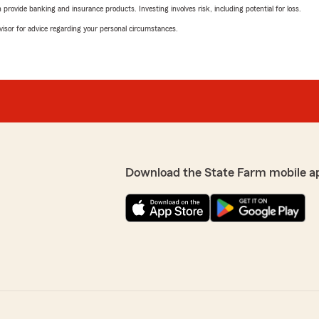
rovide banking and insurance products. Investing involves risk, including potential for loss.
advisor for advice regarding your personal circumstances.
Download the State Farm mobile a