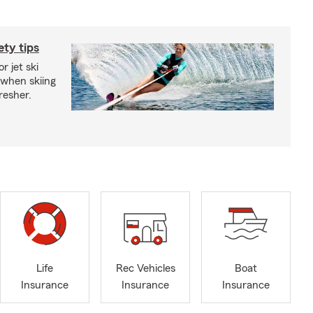
ety tips
r jet ski
 when skiing
fresher.
Life
Rec Vehicles
Boat
Insurance
Insurance
Insurance