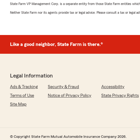
State Farm VP Management Corp. is a separate entity from those State Farm entities which p
Neither State Farm nor its agents provide tax or legal advice. Please consult a tax or legal 
Like a good neighbor, State Farm is there.®
Legal Information
Ads & Tracking
Security & Fraud
Accessibility
Terms of Use
Notice of Privacy Policy
State Privacy Rights
Site Map
© Copyright State Farm Mutual Automobile Insurance Company 2026.