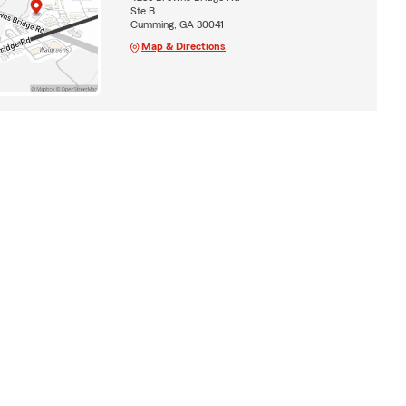
Ste B
Cumming, GA 30041
Map & Directions