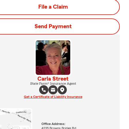
File a Claim
Send Payment
Carla Street
State Farm® Insurance Agent
Get a Certificate of Liability Insurance
Office Address:
4235 Browns Bridge Rd