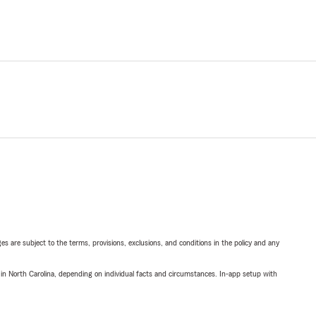
ges are subject to the terms, provisions, exclusions, and conditions in the policy and any
 in North Carolina, depending on individual facts and circumstances. In-app setup with