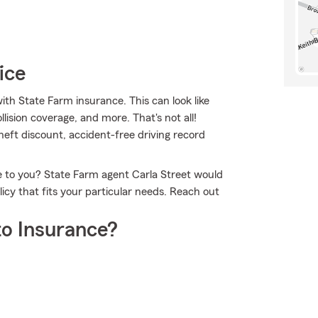
ice
ith State Farm insurance. This can look like
lision coverage, and more. That's not all!
theft discount, accident-free driving record
le to you? State Farm agent Carla Street would
icy that fits your particular needs. Reach out
o Insurance?