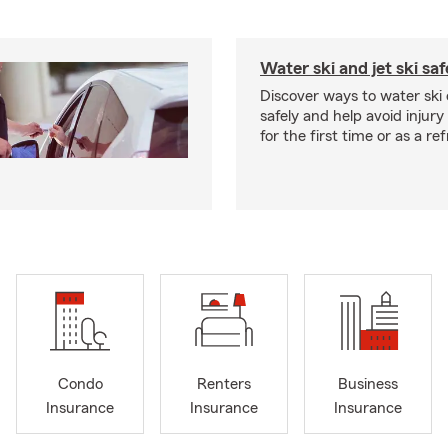
Water ski and jet ski saf
Discover ways to water ski o
safely and help avoid injury
for the first time or as a re
Condo
Renters
Business
Insurance
Insurance
Insurance