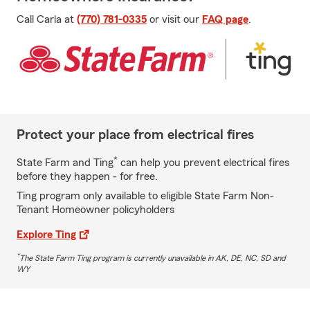
Call Carla at
(770) 781-0335
or visit our
FAQ page
.
Protect your place from electrical fires
*
State Farm and Ting
can help you prevent electrical fires
before they happen - for free.
Ting program only available to eligible State Farm Non-
Tenant Homeowner policyholders
Explore Ting
*
The State Farm Ting program is currently unavailable in AK, DE, NC, SD and
WY