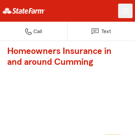
Call
Text
Homeowners Insurance in
and around Cumming