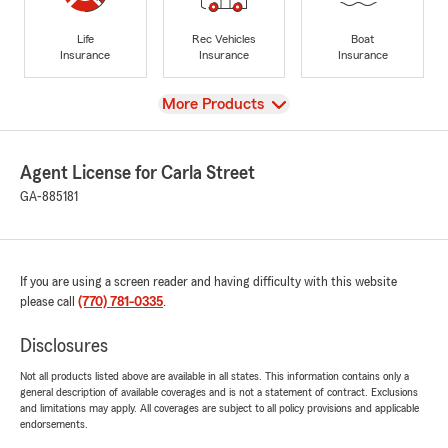
Life
Rec Vehicles
Boat
Insurance
Insurance
Insurance
View
More Products
Agent License for Carla Street
GA-885181
If you are using a screen reader and having difficulty with this website
please call
(770) 781-0335
.
Disclosures
Not all products listed above are available in all states. This information contains only a
general description of available coverages and is not a statement of contract. Exclusions
and limitations may apply. All coverages are subject to all policy provisions and applicable
endorsements.