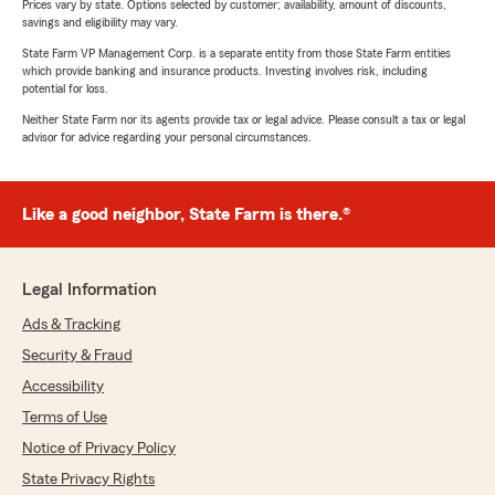
Prices vary by state. Options selected by customer; availability, amount of discounts,
savings and eligibility may vary.
State Farm VP Management Corp. is a separate entity from those State Farm entities
which provide banking and insurance products. Investing involves risk, including
potential for loss.
Neither State Farm nor its agents provide tax or legal advice. Please consult a tax or legal
advisor for advice regarding your personal circumstances.
Like a good neighbor, State Farm is there.®
Legal Information
Ads & Tracking
Security & Fraud
Accessibility
Terms of Use
Notice of Privacy Policy
State Privacy Rights