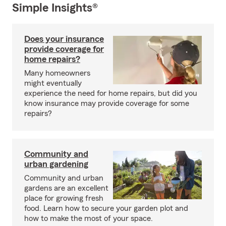
Simple Insights®
Does your insurance
provide coverage for
home repairs?
Many homeowners
might eventually
experience the need for home repairs, but did you
know insurance may provide coverage for some
repairs?
Community and
urban gardening
Community and urban
gardens are an excellent
place for growing fresh
food. Learn how to secure your garden plot and
how to make the most of your space.