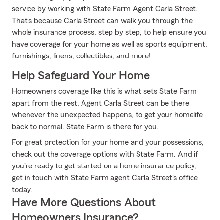
service by working with State Farm Agent Carla Street.
That’s because Carla Street can walk you through the
whole insurance process, step by step, to help ensure you
have coverage for your home as well as sports equipment,
furnishings, linens, collectibles, and more!
Help Safeguard Your Home
Homeowners coverage like this is what sets State Farm
apart from the rest. Agent Carla Street can be there
whenever the unexpected happens, to get your homelife
back to normal. State Farm is there for you.
For great protection for your home and your possessions,
check out the coverage options with State Farm. And if
you're ready to get started on a home insurance policy,
get in touch with State Farm agent Carla Street's office
today.
Have More Questions About
Homeowners Insurance?