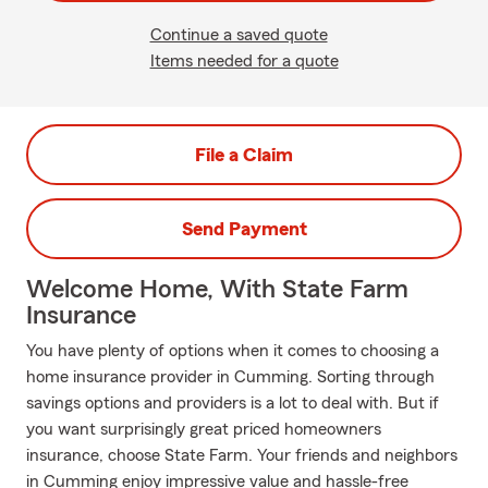
Continue a saved quote
Items needed for a quote
File a Claim
Send Payment
Welcome Home, With State Farm
Insurance
You have plenty of options when it comes to choosing a
home insurance provider in Cumming. Sorting through
savings options and providers is a lot to deal with. But if
you want surprisingly great priced homeowners
insurance, choose State Farm. Your friends and neighbors
in Cumming enjoy impressive value and hassle-free