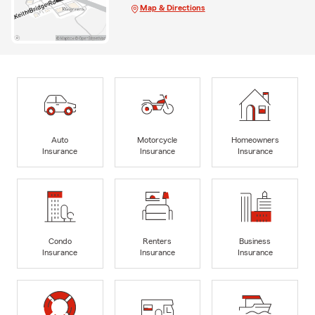
Map & Directions
Auto
Motorcycle
Homeowners
Insurance
Insurance
Insurance
Condo
Renters
Business
Insurance
Insurance
Insurance