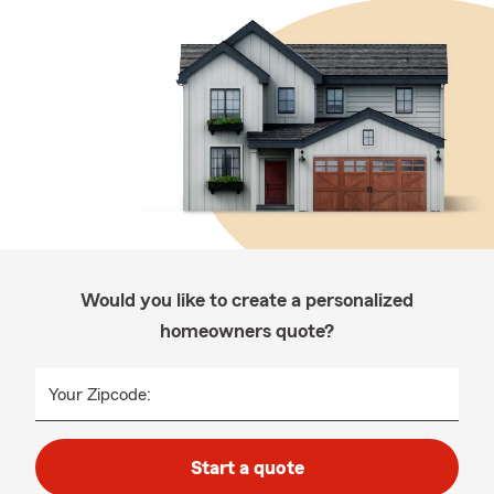
Would you like to create a personalized
homeowners quote?
Your Zipcode:
Start a quote