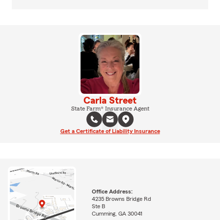
Carla Street
State Farm® Insurance Agent
Get a Certificate of Liability Insurance
Office Address:
4235 Browns Bridge Rd
Ste B
Cumming, GA 30041