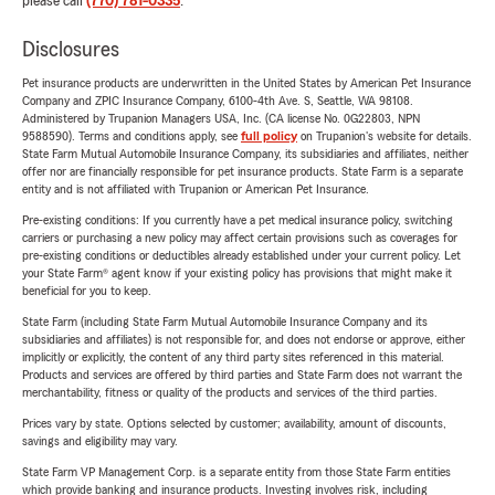
please call
(770) 781-0335
.
Disclosures
Pet insurance products are underwritten in the United States by American Pet Insurance
Company and ZPIC Insurance Company, 6100-4th Ave. S, Seattle, WA 98108.
Administered by Trupanion Managers USA, Inc. (CA license No. 0G22803, NPN
9588590). Terms and conditions apply, see
full policy
on Trupanion's website for details.
State Farm Mutual Automobile Insurance Company, its subsidiaries and affiliates, neither
offer nor are financially responsible for pet insurance products. State Farm is a separate
entity and is not affiliated with Trupanion or American Pet Insurance.
Pre-existing conditions: If you currently have a pet medical insurance policy, switching
carriers or purchasing a new policy may affect certain provisions such as coverages for
pre-existing conditions or deductibles already established under your current policy. Let
your State Farm® agent know if your existing policy has provisions that might make it
beneficial for you to keep.
State Farm (including State Farm Mutual Automobile Insurance Company and its
subsidiaries and affiliates) is not responsible for, and does not endorse or approve, either
implicitly or explicitly, the content of any third party sites referenced in this material.
Products and services are offered by third parties and State Farm does not warrant the
merchantability, fitness or quality of the products and services of the third parties.
Prices vary by state. Options selected by customer; availability, amount of discounts,
savings and eligibility may vary.
State Farm VP Management Corp. is a separate entity from those State Farm entities
which provide banking and insurance products. Investing involves risk, including