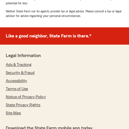
potential for loss.
Neither State Farm nor its agents provide tax or legal advice. Please consult a tax or legal
advisor for advice regarding your personal circumstances.
Like a good neighbor, State Farm is there.®
Legal Information
Ads & Tracking
Security & Fraud
Accessibility
Terms of Use
Notice of Privacy Policy
State Privacy Rights
Site Map
Download the State Farm mobile app today