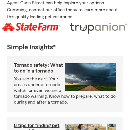
Agent Carla Street can help explore your options.
Cumming, contact our office today to learn more about
this quality leading pet insurance.
Simple Insights®
Tornado safety: What
to do in a tornado
You see the alert. Your
area is under a tornado
watch, or even worse, a
tornado warning. Know how to prepare, what to do
during and after a tornado.
8 tips for finding pet