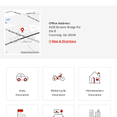
Office Address:
4235 Browns Bridge Rd
Ste B
Cumming, GA 30041
Map & Directions
Auto
Motorcycle
Homeowners
Insurance
Insurance
Insurance