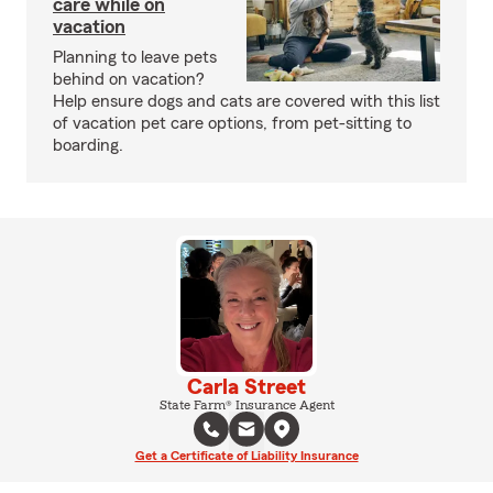
care while on
vacation
Planning to leave pets
behind on vacation?
Help ensure dogs and cats are covered with this list
of vacation pet care options, from pet-sitting to
boarding.
Carla Street
State Farm® Insurance Agent
Get a Certificate of Liability Insurance