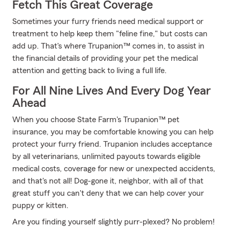
Fetch This Great Coverage
Sometimes your furry friends need medical support or
treatment to help keep them "feline fine," but costs can
add up. That's where Trupanion™ comes in, to assist in
the financial details of providing your pet the medical
attention and getting back to living a full life.
For All Nine Lives And Every Dog Year
Ahead
When you choose State Farm's Trupanion™ pet
insurance, you may be comfortable knowing you can help
protect your furry friend. Trupanion includes acceptance
by all veterinarians, unlimited payouts towards eligible
medical costs, coverage for new or unexpected accidents,
and that's not all! Dog-gone it, neighbor, with all of that
great stuff you can't deny that we can help cover your
puppy or kitten.
Are you finding yourself slightly purr-plexed? No problem!