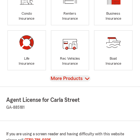
Condo
Renters
Business
Insurance
Insurance
Insurance
Life
Rec Vehicles
Boat
Insurance
Insurance
Insurance
View
More Products
Agent License for Carla Street
GA-885181
If you are using a screen reader and having difficulty with this website