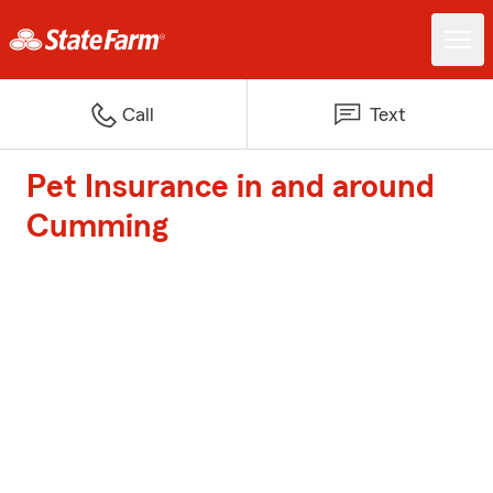
Call
Text
Pet Insurance in and around
Cumming