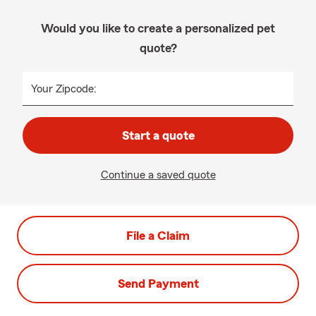
Would you like to create a personalized pet
quote?
Your Zipcode:
Start a quote
Continue a saved quote
File a Claim
Send Payment